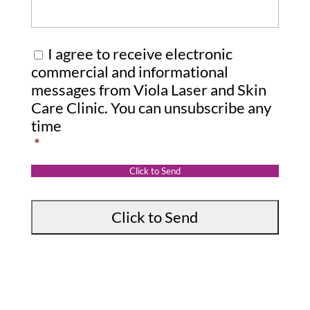
r
m
e
C
I agree to receive electronic
s
o
commercial and informational
s
messages from Viola Laser and Skin
n
Care Clinic. You can unsubscribe any
a
s
time
g
e
*
e
n
:
t
Click to Send
*