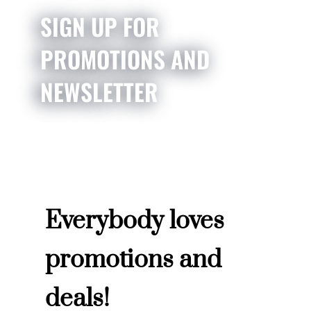
SIGN UP FOR
PROMOTIONS AND
NEWSLETTER
Everybody loves
promotions and
deals!