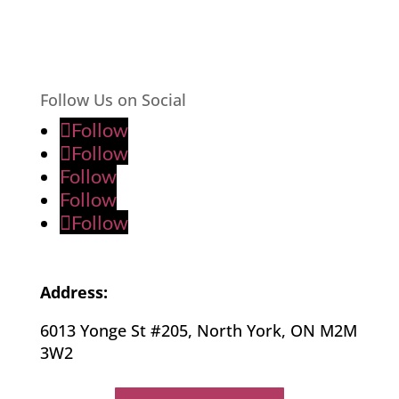
Follow Us on Social
Follow
Follow
Follow
Follow
Follow
Address:
6013 Yonge St #205, North York, ON M2M
3W2