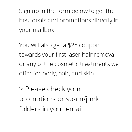
Sign up in the form below to get the
best deals and promotions directly in
your mailbox!
You will also get a $25 coupon
towards your first laser hair removal
or any of the cosmetic treatments we
offer for body, hair, and skin.
> Please check your
promotions or spam/junk
folders in your email