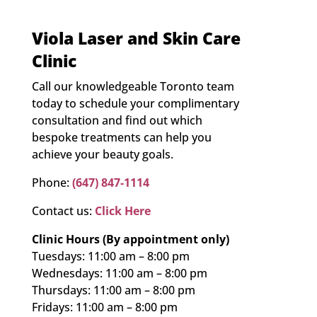
Viola Laser and Skin Care
Clinic
Call our knowledgeable Toronto team
today to schedule your complimentary
consultation and find out which
bespoke treatments can help you
achieve your beauty goals.
Phone:
(647) 847-1114
Contact us:
Click Here
Clinic Hours (By appointment only)
Tuesdays: 11:00 am – 8:00 pm
Wednesdays: 11:00 am – 8:00 pm
Thursdays: 11:00 am – 8:00 pm
Fridays: 11:00 am – 8:00 pm