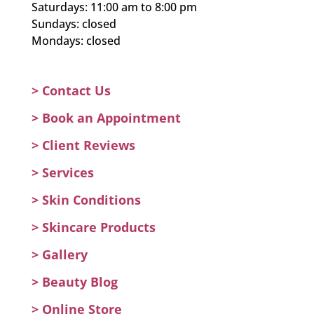
Saturdays: 11:00 am to 8:00 pm
Sundays: closed
Mondays: closed
> Contact Us
>
Book an Appointment
>
Client Reviews
>
Services
>
Skin Conditions
>
Skincare Products
>
Gallery
>
Beauty Blog
> Online Store