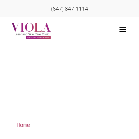
(647) 847-1114
a
Home
»
Sign up for Promotions
and Newsletter