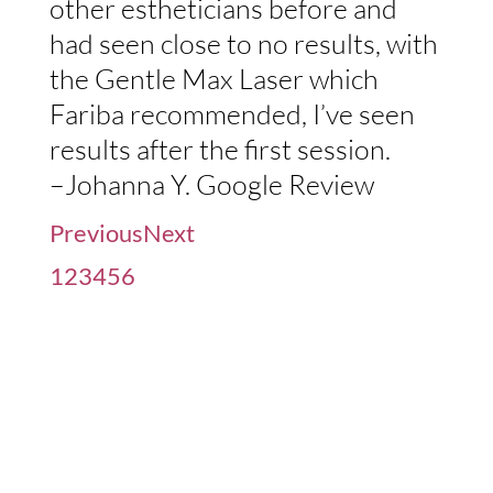
other estheticians before and
had seen close to no results, with
the Gentle Max Laser which
Fariba recommended, I’ve seen
results after the first session.
–Johanna Y. Google Review
Previous
Next
1
2
3
4
5
6
Before / After Gallery, See
The Results For Yourself