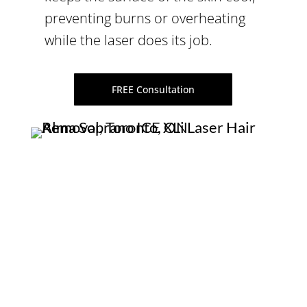
preventing burns or overheating
while the laser does its job.
FREE Consultation
WHAT ARE BENEFITS OF
LASER HAIR REMOVAL?
The
virtually pain-free Alma