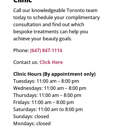
Call our knowledgeable Toronto team
today to schedule your complimentary
consultation and find out which
bespoke treatments can help you
achieve your beauty goals.
Phone:
(647) 847-1114
Contact us:
Click Here
Clinic Hours (By appointment only)
Tuesdays: 11:00 am – 8:00 pm
Wednesdays: 11:00 am – 8:00 pm
Thursdays: 11:00 am – 8:00 pm
Fridays: 11:00 am – 8:00 pm
Saturdays: 11:00 am to 8:00 pm
Sundays: closed
Mondays: closed