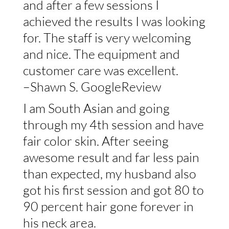
and after a few sessions I
achieved the results I was looking
for. The staff is very welcoming
and nice. The equipment and
customer care was excellent.
–Shawn S. GoogleReview
I am South Asian and going
through my 4th session and have
fair color skin. After seeing
awesome result and far less pain
than expected, my husband also
got his first session and got 80 to
90 percent hair gone forever in
his neck area.