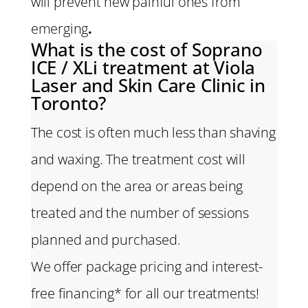
will prevent new painful ones from
emerging
.
What is the cost of Soprano
ICE / XLi treatment at Viola
Laser and Skin Care Clinic in
Toronto?
The cost is often much less than shaving
and waxing. The treatment cost will
depend on the area or areas being
treated and the number of sessions
planned and purchased.
We offer package pricing and interest-
free financing* for all our treatments!