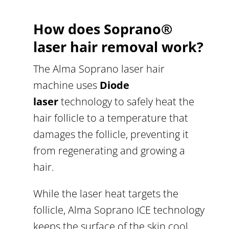
How does Soprano
®
laser hair removal work?
The Alma Soprano laser hair
machine uses
Diode
laser
technology to safely heat the
hair follicle to a temperature that
damages the follicle, preventing it
from regenerating and growing a
hair.
While the laser heat targets the
follicle, Alma Soprano ICE technology
keeps the surface of the skin cool,