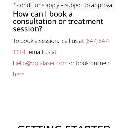
* conditions apply – subject to approval
How can I book a
consultation or treatment
session?
To book a session, call us at
(647) 847-
1114
, email us at
Hello@violalaser.com
or book online :
here