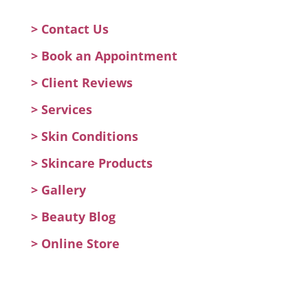
> Contact Us
>
Book an Appointment
>
Client Reviews
>
Services
>
Skin Conditions
>
Skincare Products
>
Gallery
>
Beauty Blog
> Online Store