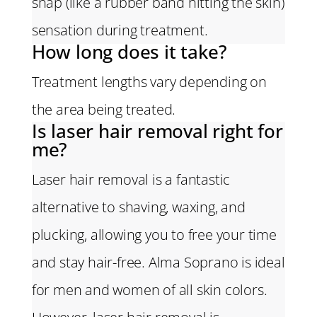
snap (like a rubber band hitting the skin)
sensation during treatment.
How long does it take?
Treatment lengths vary depending on
the area being treated.
Is laser hair removal right for
me?
Laser hair removal is a fantastic
alternative to shaving, waxing, and
plucking, allowing you to free your time
and stay hair-free. Alma Soprano is ideal
for men and women of all skin colors.