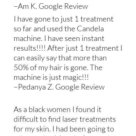
–Am K. Google Review
I have gone to just 1 treatment
so far and used the Candela
machine. I have seen instant
results!!!! After just 1 treatment I
can easily say that more than
50% of my hair is gone. The
machine is just magic!!!
–Pedanya Z. Google Review
As a black women I found it
difficult to find laser treatments
for my skin. I had been going to