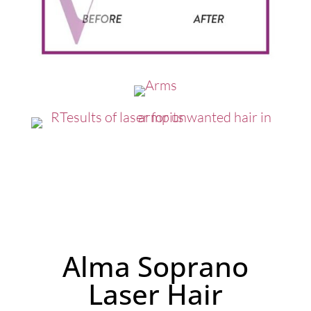
Alma Soprano
Laser Hair