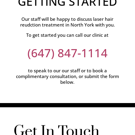
GETTING STARTED
Our staff will be happy to discuss laser hair
reudction treatment in North York with you.
To get started you can call our clinic at
(647) 847-1114
to speak to our our staff or to book a
complimentary consultation, or submit the form
below.
Get In Touch