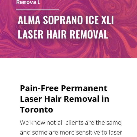
Removal
ALMA SOPRANO ICE XLI
LASER HAIR REMOVAL
Pain-Free Permanent
Laser Hair Removal in
Toronto
We know not all clients are the same,
and some are more sensitive to laser