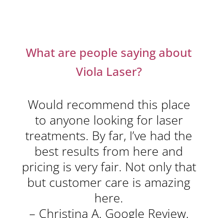
What are people saying about
Viola Laser?
Would recommend this place
to anyone looking for laser
treatments. By far, I’ve had the
best results from here and
pricing is very fair. Not only that
but customer care is amazing
here.
– Christina A. Google Review.