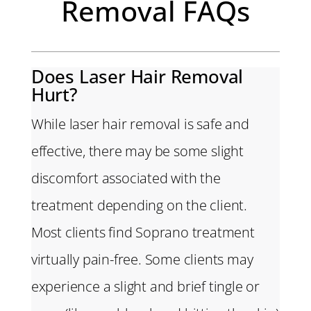
Removal FAQs
Does Laser Hair Removal
Hurt?
While laser hair removal is safe and
effective, there may be some slight
discomfort associated with the
treatment depending on the client.
Most clients find Soprano treatment
virtually pain-free. Some clients may
experience a slight and brief tingle or