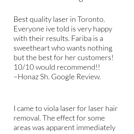
Best quality laser in Toronto.
Everyone ive told is very happy
with their results. Fariba is a
sweetheart who wants nothing
but the best for her customers!
10/10 would recommend!!
–Honaz Sh. Google Review.
I came to viola laser for laser hair
removal. The effect for some
areas was apparent immediately