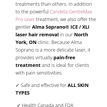
treatments than others. In addition
to the powerful
Candela GentleMax
Pro laser
treatment, we also offer the
gentler
Alma Soprano® ICE / XLi
laser hair removal
in our
North
York, ON
clinic. Because Alma
Soprano is a more delicate laser, it
provides virtually
pain-free
treatment
and is ideal for clients
with pain sensitivities.
✓ Safe and effective for
ALL SKIN
TYPES
✓ Health Canada and FDA