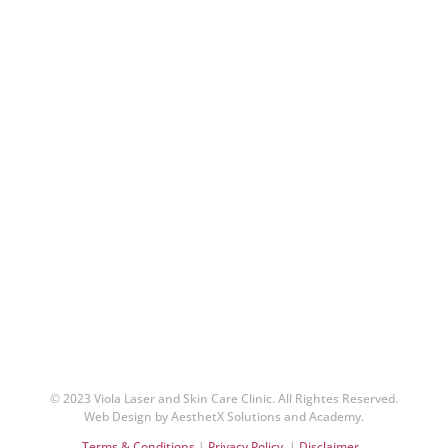
© 2023 Viola Laser and Skin Care Clinic. All Rightes Reserved.
Web Design by AesthetX Solutions and Academy.
Terms & Conditions
|
Privacy Policy
|
Disclaimer