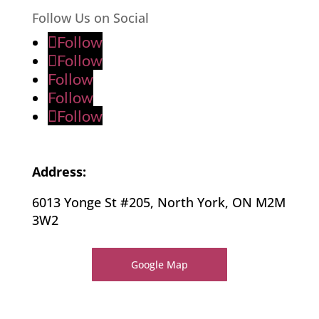
Follow Us on Social
Follow
Follow
Follow
Follow
Follow
Address:
6013 Yonge St #205, North York, ON M2M
3W2
Google Map