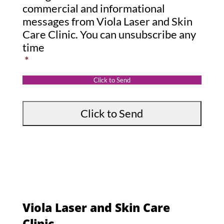
s
o
commercial and informational
s
messages from Viola Laser and Skin
n
Care Clinic. You can unsubscribe any
a
s
time
g
e
*
e
n
:
t
Click to Send
*
Viola Laser and Skin Care
Clinic