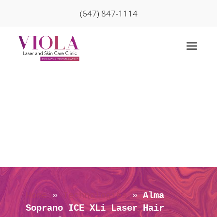
(647) 847-1114
a
Home
»
Technologies
»
Alma
Soprano ICE XLi Laser Hair