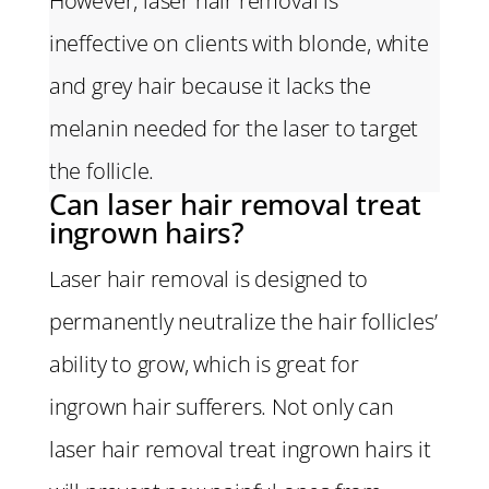
However, laser hair removal is
ineffective on clients with blonde, white
and grey hair because it lacks the
melanin needed for the laser to target
the follicle.
Can laser hair removal treat
ingrown hairs?
Laser hair removal is designed to
permanently neutralize the hair follicles’
ability to grow, which is great for
ingrown hair sufferers. Not only can
laser hair removal treat ingrown hairs it