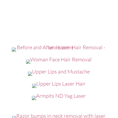
Click to Expand - Laser Hair
Removal Before and After
Photos