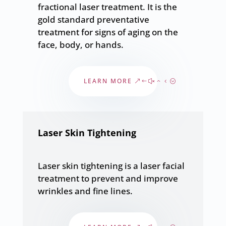
fractional laser treatment. It is the
gold standard preventative
treatment for signs of aging on the
face, body, or hands.
LEARN MORE
Laser Skin Tightening
Laser skin tightening is a laser facial
treatment to prevent and improve
wrinkles and fine lines.