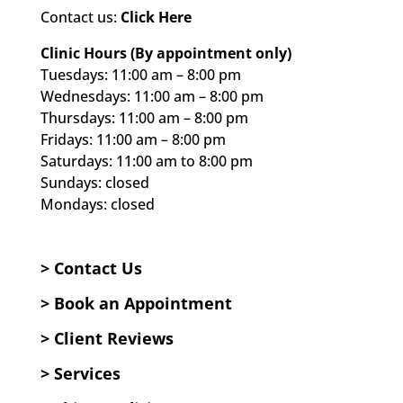
Contact us:
Click Here
Clinic Hours (By appointment only)
Tuesdays: 11:00 am – 8:00 pm
Wednesdays: 11:00 am – 8:00 pm
Thursdays: 11:00 am – 8:00 pm
Fridays: 11:00 am – 8:00 pm
Saturdays: 11:00 am to 8:00 pm
Sundays: closed
Mondays: closed
> Contact Us
>
Book an Appointment
>
Client Reviews
>
Services