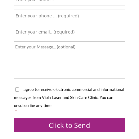
a
P
m
h
e
E
o
*
m
n
Y
a
e
o
i
*
u
l
r
*
m
C
e
I agree to receive electronic commercial and informational
o
s
messages from Viola Laser and Skin Care Clinic. You can
n
s
unsubscribe any time
s
*
a
e
g
Click to Send
n
e