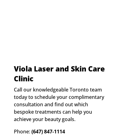
t
:
*
Viola Laser and Skin Care
Clinic
Call our knowledgeable Toronto team
today to schedule your complimentary
consultation and find out which
bespoke treatments can help you
achieve your beauty goals.
Phone:
(647) 847-1114