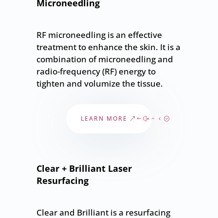
Microneedling
RF microneedling is an effective
treatment to enhance the skin. It is a
combination of microneedling and
radio-frequency (RF) energy to
tighten and volumize the tissue.
LEARN MORE
Clear + Brilliant Laser
Resurfacing
Clear and Brilliant is a resurfacing