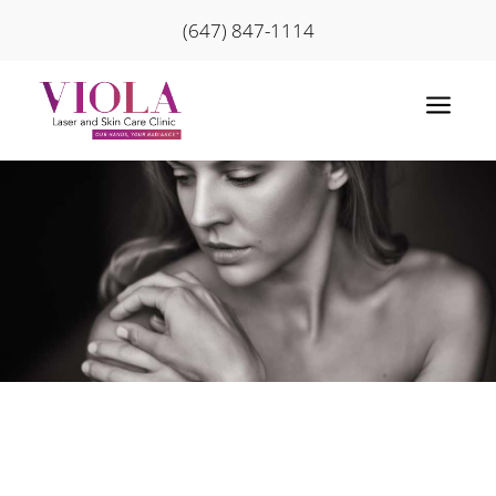
(647) 847-1114
a
Home
»
Skin Conditions
»
Hand and Body
Rejuvenation