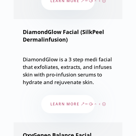
LEARN MORE
DiamondGlow Facial (SilkPeel
Dermalinfusion)
DiamondGlow is a 3 step medi facial
that exfoliates, extracts, and infuses
skin with pro-infusion serums to
hydrate and rejuvenate skin.
LEARN MORE
OxyGeneo Balance Facial