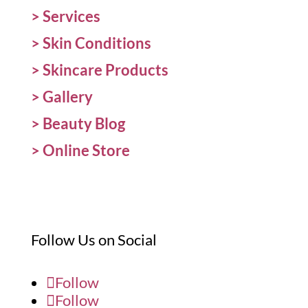
>
Services
>
Skin Conditions
>
Skincare Products
>
Gallery
>
Beauty Blog
> Online Store
Follow Us on Social
Follow
Follow