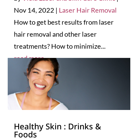
Nov 14, 2022
|
Laser Hair Removal
How to get best results from laser
hair removal and other laser
treatments? How to minimize...
read more
Healthy Skin : Drinks &
Foods