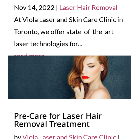
Nov 14, 2022
|
Laser Hair Removal
At Viola Laser and Skin Care Clinic in
Toronto, we offer state-of-the-art
laser technologies for...
read more
Pre-Care for Laser Hair
Removal Treatment
by
Viola Laser and Skin Care Clinic
|