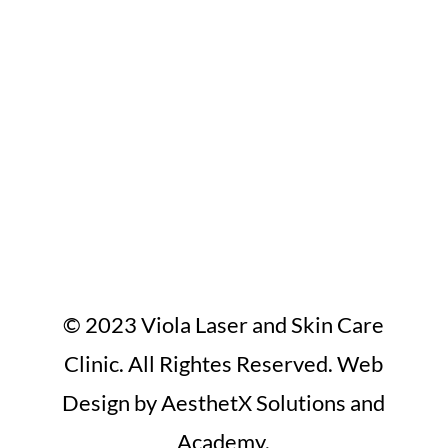
© 2023 Viola Laser and Skin Care
Clinic. All Rightes Reserved. Web
Design by AesthetX Solutions and
Academy.