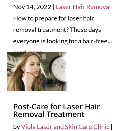
Nov 14, 2022
|
Laser Hair Removal
How to prepare for laser hair
removal treatment? These days
everyone is looking for a hair-free...
read more
Post-Care for Laser Hair
Removal Treatment
by
Viola Laser and Skin Care Clinic
|