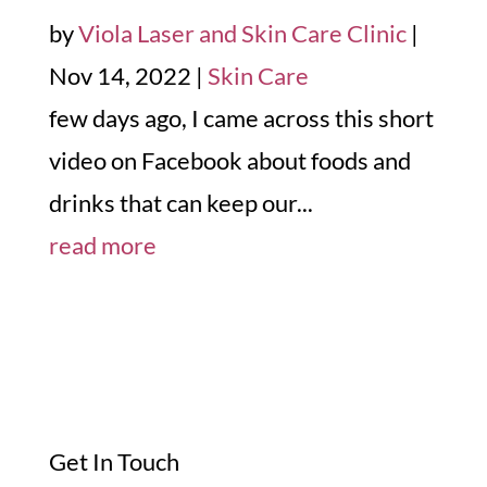
by
Viola Laser and Skin Care Clinic
|
Nov 14, 2022
|
Skin Care
few days ago, I came across this short
video on Facebook about foods and
drinks that can keep our...
read more
Get In Touch