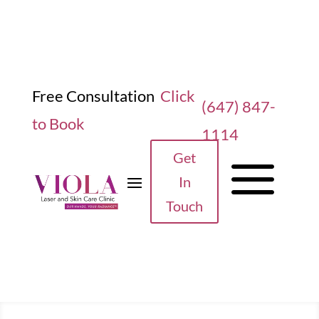
Free Consultation
Click
(647) 847-
to Book
1114
a
Get
In
Touch