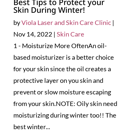
Best Tips to Protect your
Skin During Winter!
by
Viola Laser and Skin Care Clinic
|
Nov 14, 2022
|
Skin Care
1 - Moisturize More OftenAn oil-
based moisturizer is a better choice
for your skin since the oil creates a
protective layer on you skin and
prevent or slow moisture escaping
from your skin.NOTE: Oily skin need
moisturizing during winter too!! The
best winter...