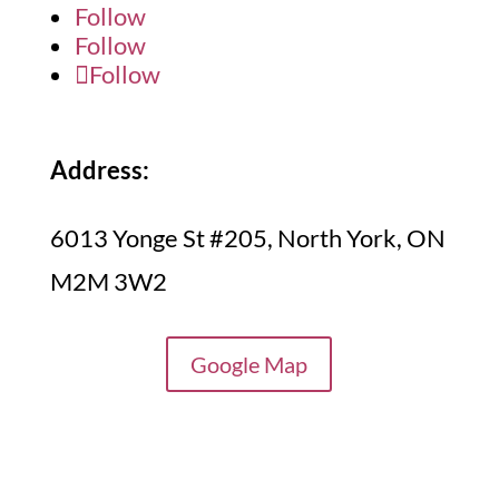
Follow
Follow
Follow
Address:
6013 Yonge St #205, North York, ON
M2M 3W2
Google Map