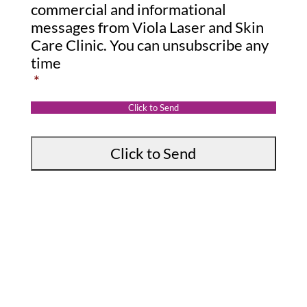
s
o
commercial and informational
s
messages from Viola Laser and Skin
n
Care Clinic. You can unsubscribe any
a
s
time
g
e
*
e
n
:
t
Click to Send
*