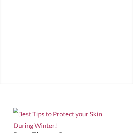
Welcome to Viola's
Beauty Blog
Latest news and updates from the
beauty world