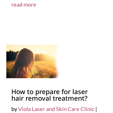
read more
How to prepare for laser
hair removal treatment?
by
Viola Laser and Skin Care Clinic
|