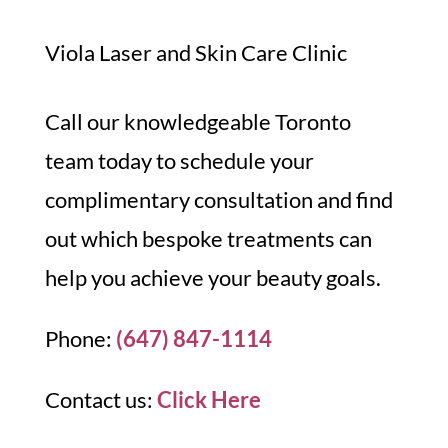
Viola Laser and Skin Care Clinic
Call our knowledgeable Toronto
team today to schedule your
complimentary consultation and find
out which bespoke treatments can
help you achieve your beauty goals.
Phone:
(647) 847-1114
Contact us:
Click Here