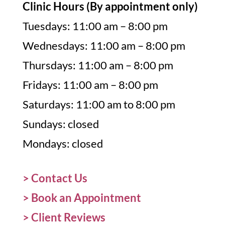
Clinic Hours (By appointment only)
Tuesdays: 11:00 am – 8:00 pm
Wednesdays: 11:00 am – 8:00 pm
Thursdays: 11:00 am – 8:00 pm
Fridays: 11:00 am – 8:00 pm
Saturdays: 11:00 am to 8:00 pm
Sundays: closed
Mondays: closed
> Contact Us
>
Book an Appointment
>
Client Reviews