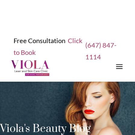
Free Consultation
Click
(647) 847-
to Book
1114
a
Viola's Beauty Blog