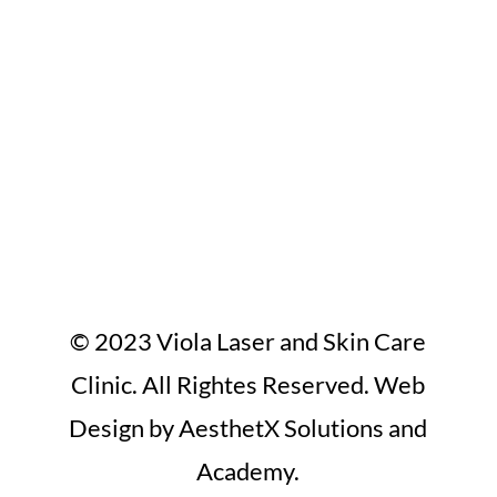
© 2023 Viola Laser and Skin Care
Clinic. All Rightes Reserved. Web
Design by AesthetX Solutions and
Academy.