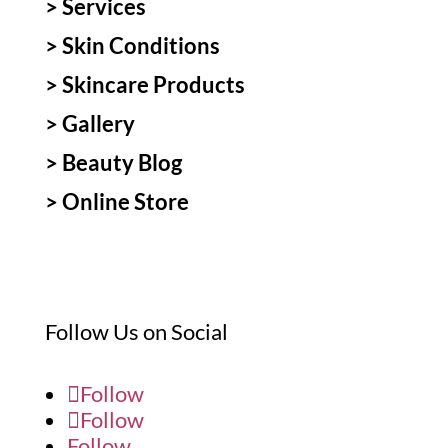
>
Services
>
Skin Conditions
>
Skincare Products
>
Gallery
>
Beauty Blog
> Online Store
Follow Us on Social
Follow
Follow
Follow