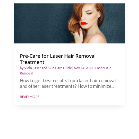
Pre-Care for Laser Hair Removal
Treatment
by
Viola Laser and Skin Care Clinic
|
Nov 14, 2022
|
Laser Hair
Removal
How to get best results from laser hair removal
and other laser treatments? How to minimize...
read more