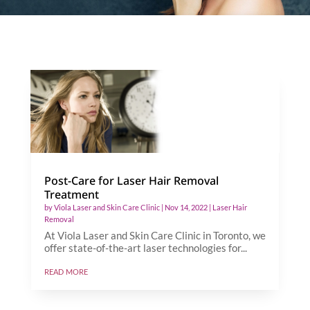
Post-Care for Laser Hair Removal
Treatment
by
Viola Laser and Skin Care Clinic
|
Nov 14, 2022
|
Laser Hair
Removal
At Viola Laser and Skin Care Clinic in Toronto, we
offer state-of-the-art laser technologies for...
read more