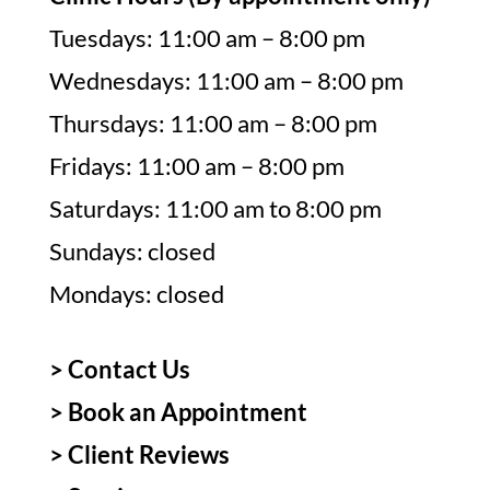
Tuesdays: 11:00 am – 8:00 pm
Wednesdays: 11:00 am – 8:00 pm
Thursdays: 11:00 am – 8:00 pm
Fridays: 11:00 am – 8:00 pm
Saturdays: 11:00 am to 8:00 pm
Sundays: closed
Mondays: closed
> Contact Us
>
Book an Appointment
>
Client Reviews