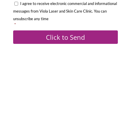
C
e
I agree to receive electronic commercial and informational
o
s
messages from Viola Laser and Skin Care Clinic. You can
n
s
unsubscribe any time
s
*
a
e
g
Click to Send
n
e
t
:
*