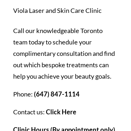
Viola Laser and Skin Care Clinic
Call our knowledgeable Toronto
team today to schedule your
complimentary consultation and find
out which bespoke treatments can
help you achieve your beauty goals.
Phone:
(647) 847-1114
Contact us:
Click Here
Clinic Hours (By appointment only)