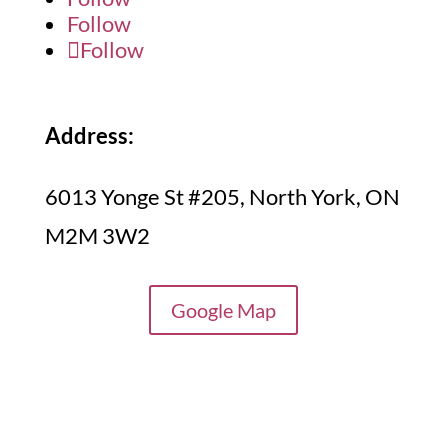
Follow
Follow
Address:
6013 Yonge St #205, North York, ON
M2M 3W2
Google Map