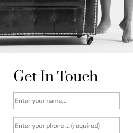
Get In Touch
N
a
m
e
P
h
*