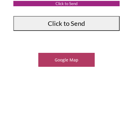
:
t
Click to Send
*
Google Map