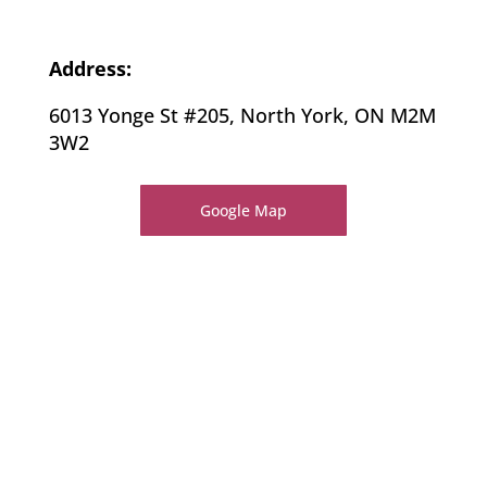
Address:
6013 Yonge St #205, North York, ON M2M
3W2
Google Map