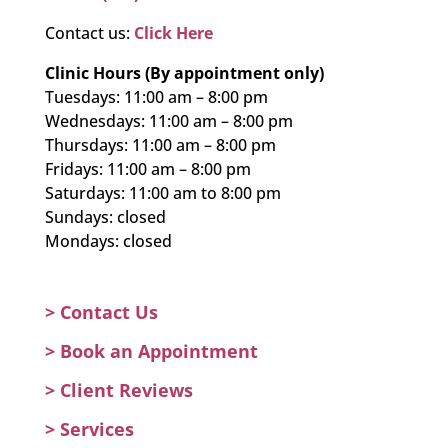
Contact us:
Click Here
Clinic Hours (By appointment only)
Tuesdays: 11:00 am – 8:00 pm
Wednesdays: 11:00 am – 8:00 pm
Thursdays: 11:00 am – 8:00 pm
Fridays: 11:00 am – 8:00 pm
Saturdays: 11:00 am to 8:00 pm
Sundays: closed
Mondays: closed
> Contact Us
>
Book an Appointment
>
Client Reviews
>
Services