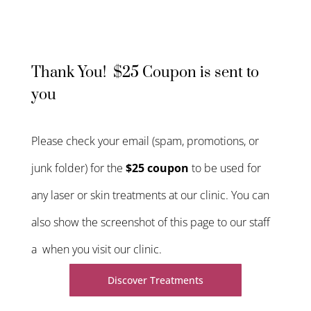
Thank You! $25 Coupon is sent to
you
Please check your email (spam, promotions, or
junk folder) for the
$25 coupon
to be used for
any laser or skin treatments at our clinic. You can
also show the screenshot of this page to our staff
a when you visit our clinic.
Discover Treatments