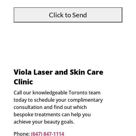
*
Viola Laser and Skin Care
Clinic
Call our knowledgeable Toronto team
today to schedule your complimentary
consultation and find out which
bespoke treatments can help you
achieve your beauty goals.
Phone:
(647) 847-1114