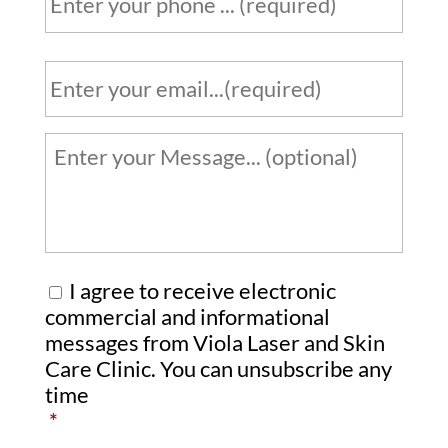
h
*
o
n
E
e
m
a
*
i
Y
l
o
u
*
r
m
e
C
I agree to receive electronic
s
o
commercial and informational
s
messages from Viola Laser and Skin
n
Care Clinic. You can unsubscribe any
a
s
time
g
e
*
e
n