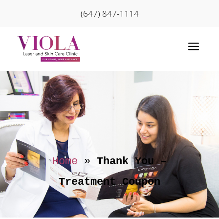
(647) 847-1114
a
Home
»
Thank You –
Treatment Coupon