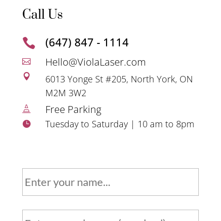
Call Us
(647) 847 - 1114

Hello@ViolaLaser.com


6013 Yonge St #205, North York, ON
M2M 3W2
Free Parking

Tuesday to Saturday | 10 am to 8pm

N
a
m
e
P