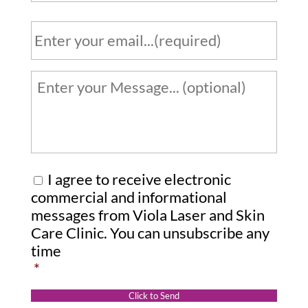
o
n
E
e
m
a
*
i
Y
l
o
u
*
r
m
e
C
I agree to receive electronic
s
o
commercial and informational
s
messages from Viola Laser and Skin
n
Care Clinic. You can unsubscribe any
a
s
time
g
e
*
e
n
:
t
Click to Send