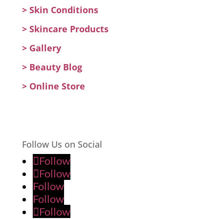
>
Skin Conditions
>
Skincare Products
>
Gallery
>
Beauty Blog
> Online Store
Follow Us on Social
Follow
Follow
Follow
Follow
Follow